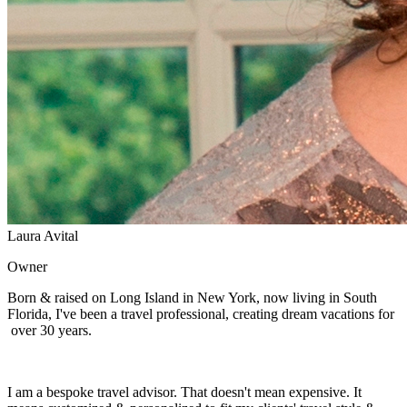
Laura Avital
Owner
Born & raised on Long Island in New York, now living in South
Florida, I've been a travel professional, creating dream vacations for
over 30 years.
I am a bespoke travel advisor. That doesn't mean expensive. It