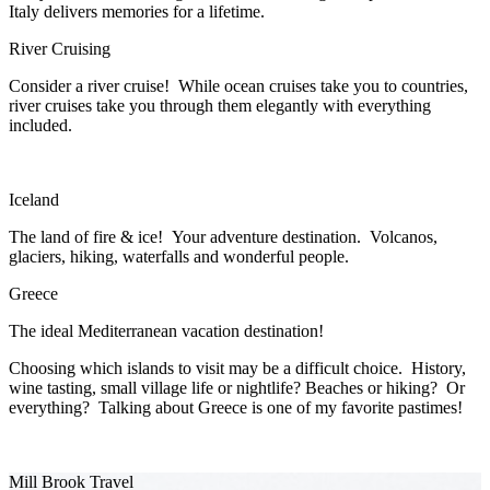
Italy delivers memories for a lifetime.
River Cruising
Consider a river cruise! While ocean cruises take you to countries,
river cruises take you through them elegantly with everything
included.
Iceland
The land of fire & ice! Your adventure destination. Volcanos,
glaciers, hiking, waterfalls and wonderful people.
Greece
The ideal Mediterranean vacation destination!
Choosing which islands to visit may be a difficult choice. History,
wine tasting, small village life or nightlife? Beaches or hiking? Or
everything? Talking about Greece is one of my favorite pastimes!
Mill Brook Travel