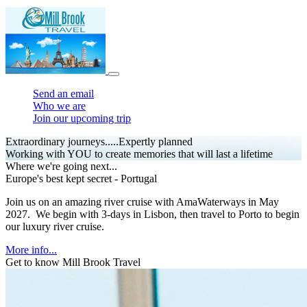
Send an email
Who we are
Join our upcoming trip
Extraordinary journeys.....Expertly planned
Working with YOU to create memories that will last a lifetime
Where we're going next...
Europe's best kept secret - Portugal
Join us on an amazing river cruise with AmaWaterways in May
2027. We begin with 3-days in Lisbon, then travel to Porto to begin
our luxury river cruise.
More info...
Get to know Mill Brook Travel