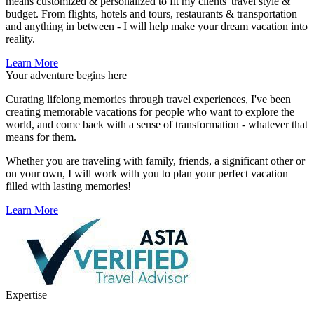
means customized & personalized to fit my clients' travel style &
budget. From flights, hotels and tours, restaurants & transportation
and anything in between - I will help make your dream vacation into
reality.
Learn More
Your adventure begins here
Curating lifelong memories through travel experiences, I've been
creating memorable vacations for people who want to explore the
world, and come back with a sense of transformation - whatever that
means for them.
Whether you are traveling with family, friends, a significant other or
on your own, I will work with you to plan your perfect vacation
filled with lasting memories!
Learn More
Expertise