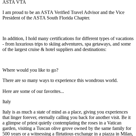
ASTA VTA
I am proud to be an ASTA Verified Travel Advisor and the Vice
President of the ASTA South Florida Chapter.
In addition, I hold many certifications for different types of vacations
- from luxurious trips to skiing adventures, spa getaways, and some
of the largest cruise & hotel suppliers and destinations:
Where would you like to go?
There are so many ways to experience this wondrous world.
Here are some of our favorites...
Italy
Italy is as much a state of mind as a place, giving you experiences
that linger forever, eternally calling you back for another visit. Be it
a glimpse of priest quietly contemplating the roses in a Vatican
garden, visiting a Tuscan olive grove owned by the same family for
500 years or a witnessing a flirtatious exchange in a piazza in Milan,