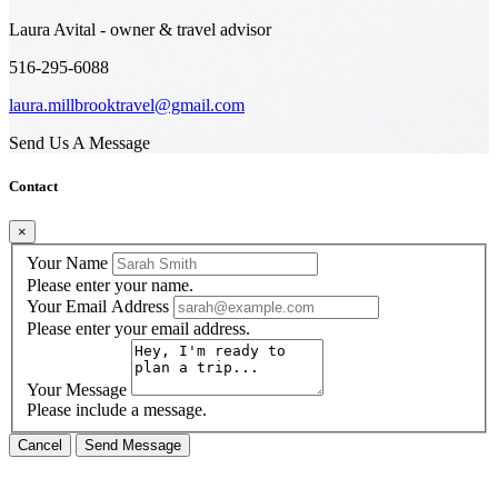
Laura Avital - owner & travel advisor
516-295-6088
laura.millbrooktravel@gmail.com
Send Us A Message
Contact
×
Your Name
Please enter your name.
Your Email Address
Please enter your email address.
Your Message
Please include a message.
Cancel
Send Message